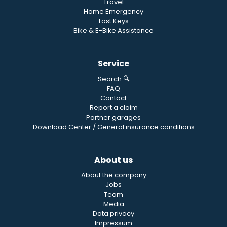
Travel
Home Emergency
Lost Keys
Bike & E-Bike Assistance
Service
Search 🔍
FAQ
Contact
Report a claim
Partner garages
Download Center / General insurance conditions
About us
About the company
Jobs
Team
Media
Data privacy
Impressum