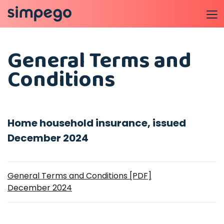
General Terms and
Conditions
Home household insurance, issued
December 2024
General Terms and Conditions [PDF]
December 2024