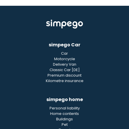
simpego Car
Car
Motorcycle
Delivery Van
Classic Car [DE]
Premium discount
Kilometre insurance
simpego home
Personal liability
Home contents
Buildings
Pet