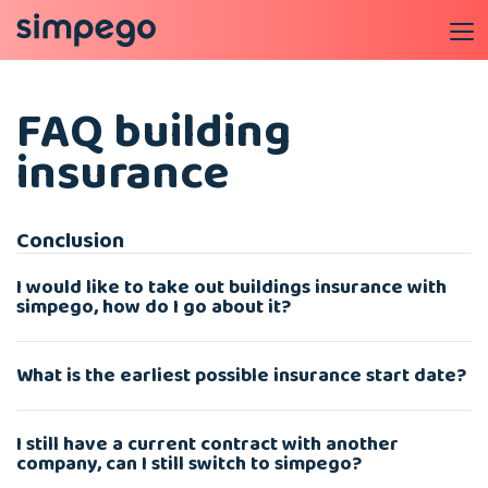
FAQ building
insurance
Conclusion
I would like to take out buildings insurance with
simpego, how do I go about it?
What is the earliest possible insurance start date?
I still have a current contract with another
company, can I still switch to simpego?