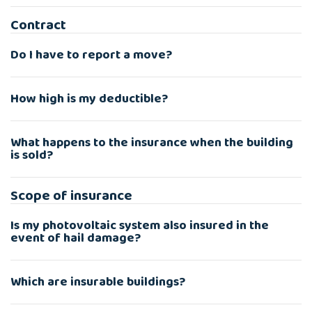
Contract
Do I have to report a move?
How high is my deductible?
What happens to the insurance when the building
is sold?
Scope of insurance
Is my photovoltaic system also insured in the
event of hail damage?
Which are insurable buildings?