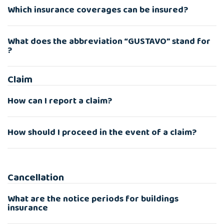
Which insurance coverages can be insured?
What does the abbreviation “GUSTAVO” stand for
?
Claim
How can I report a claim?
How should I proceed in the event of a claim?
Cancellation
What are the notice periods for buildings
insurance