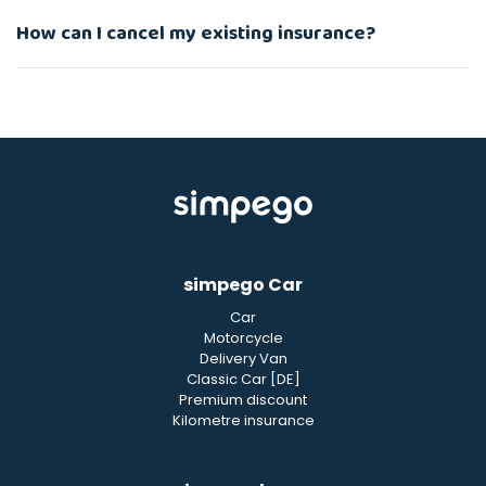
How can I cancel my existing insurance?
simpego Car
Car
Motorcycle
Delivery Van
Classic Car [DE]
Premium discount
Kilometre insurance