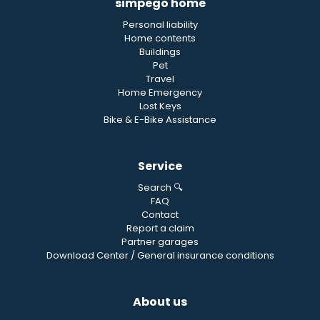
simpego home
Personal liability
Home contents
Buildings
Pet
Travel
Home Emergency
Lost Keys
Bike & E-Bike Assistance
Service
Search 🔍
FAQ
Contact
Report a claim
Partner garages
Download Center / General insurance conditions
About us