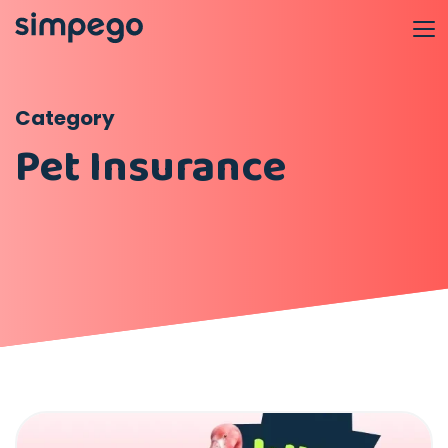
Category
Pet Insurance