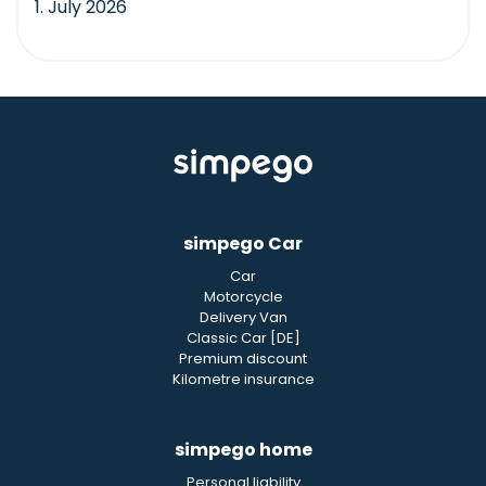
1. July 2026
simpego Car
Car
Motorcycle
Delivery Van
Classic Car [DE]
Premium discount
Kilometre insurance
simpego home
Personal liability