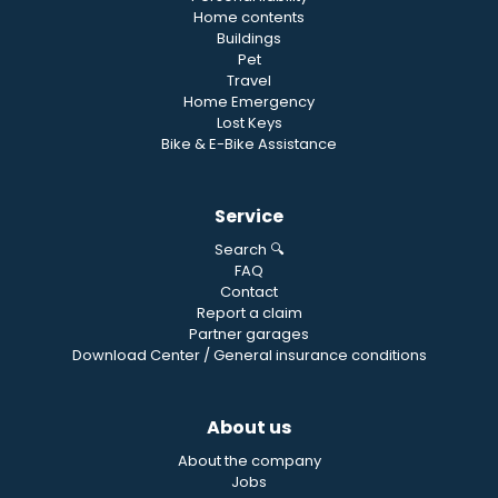
Home contents
Buildings
Pet
Travel
Home Emergency
Lost Keys
Bike & E-Bike Assistance
Service
Search 🔍
FAQ
Contact
Report a claim
Partner garages
Download Center / General insurance conditions
About us
About the company
Jobs