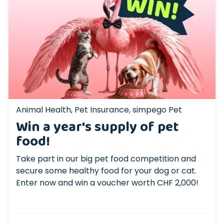
Animal Health
,
Pet Insurance
,
simpego Pet
Win a year's supply of pet
food!
Take part in our big pet food competition and
secure some healthy food for your dog or cat.
Enter now and win a voucher worth CHF 2,000!