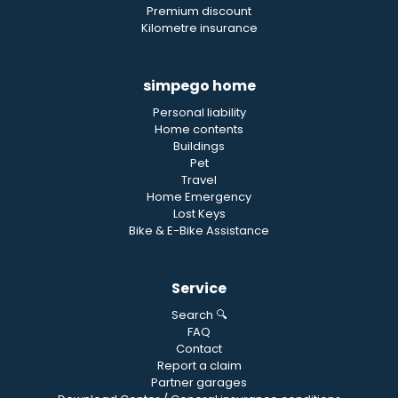
Premium discount
Kilometre insurance
simpego home
Personal liability
Home contents
Buildings
Pet
Travel
Home Emergency
Lost Keys
Bike & E-Bike Assistance
Service
Search 🔍
FAQ
Contact
Report a claim
Partner garages