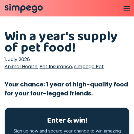
Win a year's supply
of pet food!
1. July 2026
Animal Health
,
Pet Insurance
,
simpego Pet
Your chance: 1 year of high-quality food
for your four-legged friends.
Enter & win!
Sign up now and secure your chance to win amazing