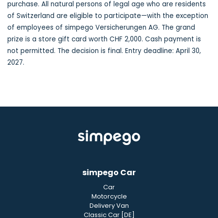
purchase. All natural persons of legal age who are residents
of Switzerland are eligible to participate—with the exception
of employees of simpego Versicherungen AG. The grand
prize is a store gift card worth CHF 2,000. Cash payment is
not permitted. The decision is final. Entry deadline: April 30,
2027.
simpego Car
Car
Motorcycle
Delivery Van
Classic Car [DE]