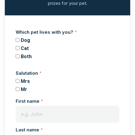
prizes for your pet.
Which pet lives with you?
Dog
Cat
Both
Salutation
Mrs
Mr
First name
Last name