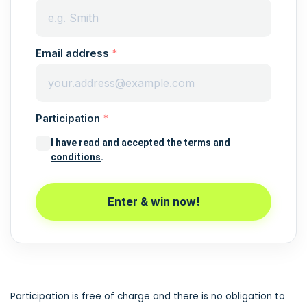
Email address
Participation
I have read and accepted the
terms and
conditions
.
Enter & win now!
Participation is free of charge and there is no obligation to