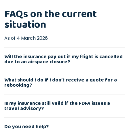
FAQs on the current
situation
As of 4 March 2026
Will the insurance pay out if my flight is cancelled
due to an airspace closure?
What should I do if I don’t receive a quote for a
rebooking?
Is my insurance still valid if the FDFA issues a
travel advisory?
Do you need help?