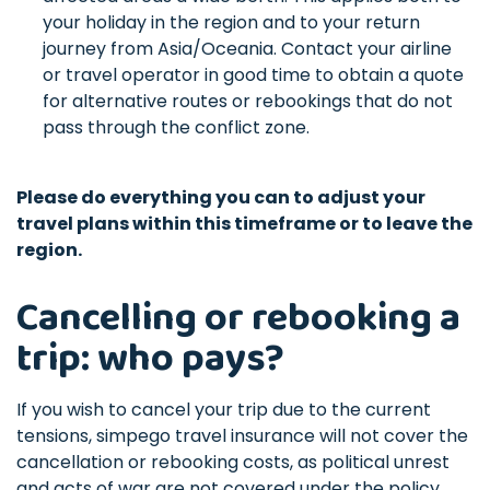
your holiday in the region and to your return
journey from Asia/Oceania. Contact your airline
or travel operator in good time to obtain a quote
for alternative routes or rebookings that do not
pass through the conflict zone.
Please do everything you can to adjust your
travel plans within this timeframe or to leave the
region.
Cancelling or rebooking a
trip: who pays?
If you wish to cancel your trip due to the current
tensions, simpego travel insurance will not cover the
cancellation or rebooking costs, as political unrest
and acts of war are not covered under the policy.