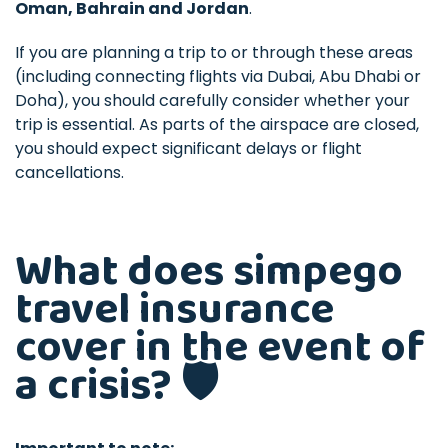
Oman, Bahrain and Jordan
.
If you are planning a trip to or through these areas
(including connecting flights via Dubai, Abu Dhabi or
Doha), you should carefully consider whether your
trip is essential. As parts of the airspace are closed,
you should expect significant delays or flight
cancellations.
What does simpego
travel insurance
cover in the event of
a crisis? 🛡️