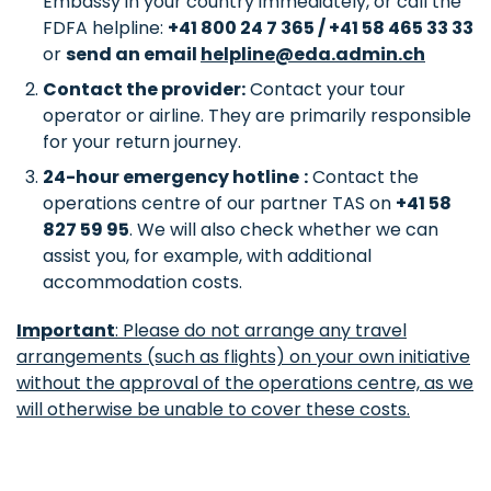
Embassy in your country immediately, or call the
FDFA helpline:
+41 800 24 7 365 / +41 58 465 33 33
or
send an email
helpline@eda.admin.ch
Contact the provider:
Contact your tour
operator or airline. They are primarily responsible
for your return journey.
24-hour emergency hotline
:
Contact the
operations centre of our partner TAS on
+41 58
827 59 95
. We will also check whether we can
assist you, for example, with additional
accommodation costs.
Important
: Please do not arrange any travel
arrangements (such as flights) on your own initiative
without the approval of the operations centre, as we
will otherwise be unable to cover these costs.