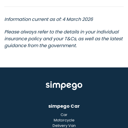
Information current as of: 4 March 2026
Please always refer to the details in your individual
insurance policy and your T&Cs, as well as the latest
guidance from the government.
simpego Car
Car
Motorcycle
Delivery Van