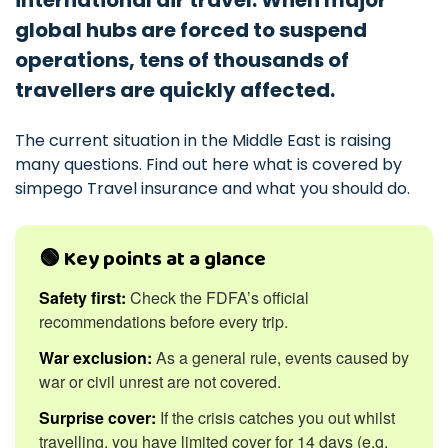
international air travel. When major
global hubs are forced to suspend
operations, tens of thousands of
travellers are quickly affected.
The current situation in the Middle East is raising
many questions. Find out here what is covered by
simpego Travel insurance and what you should do.
🟢 Key points at a glance
Safety first:
Check the FDFA’s official
recommendations before every trip.
War exclusion:
As a general rule, events caused by
war or civil unrest are not covered.
Surprise cover:
If the crisis catches you out whilst
travelling, you have limited cover for 14 days (e.g.