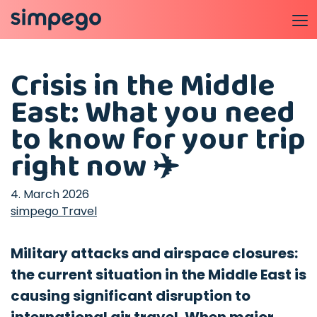
Crisis in the Middle
East: What you need
to know for your trip
right now ✈️
4. March 2026
simpego Travel
Military attacks and airspace closures:
the current situation in the Middle East is
causing significant disruption to