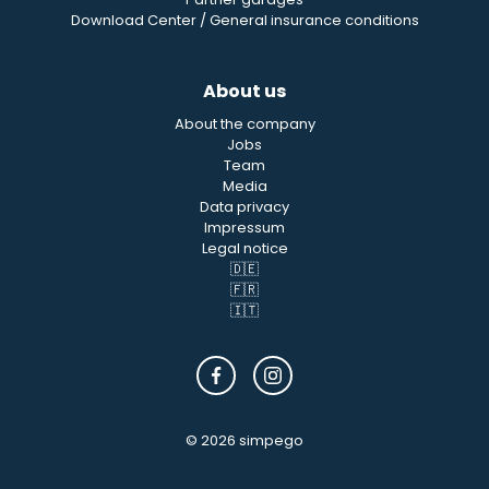
Download Center / General insurance conditions
About us
About the company
Jobs
Team
Media
Data privacy
Impressum
Legal notice
🇩🇪
🇫🇷
🇮🇹
© 2026 simpego