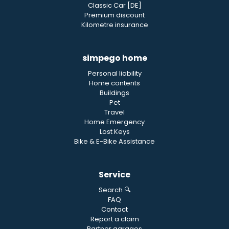
Classic Car [DE]
Premium discount
Kilometre insurance
simpego home
Personal liability
Home contents
Buildings
Pet
Travel
Home Emergency
Lost Keys
Bike & E-Bike Assistance
Service
Search 🔍
FAQ
Contact
Report a claim
Partner garages