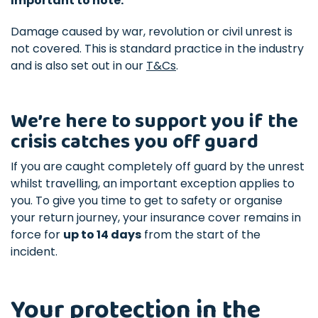
Important to note:
Damage caused by war, revolution or civil unrest is
not covered. This is standard practice in the industry
and is also set out in our
T&Cs
.
We’re here to support you if the
crisis catches you off guard
If you are caught completely off guard by the unrest
whilst travelling, an important exception applies to
you. To give you time to get to safety or organise
your return journey, your insurance cover remains in
force for
up to 14 days
from the start of the
incident.
Your protection in the