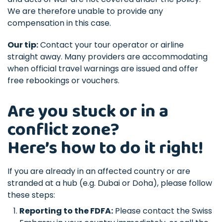
We are therefore unable to provide any
compensation in this case.
Our tip:
Contact your tour operator or airline
straight away. Many providers are accommodating
when official travel warnings are issued and offer
free rebookings or vouchers.
Are you stuck or in a
conflict zone?
Here’s how to do it right!
If you are already in an affected country or are
stranded at a hub (e.g. Dubai or Doha), please follow
these steps:
Reporting to the FDFA:
Please contact the Swiss