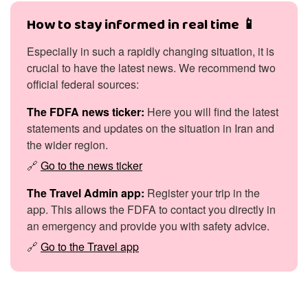
How to stay informed in real time 📱
Especially in such a rapidly changing situation, it is
crucial to have the latest news. We recommend two
official federal sources:
The FDFA news ticker:
Here you will find the latest
statements and updates on the situation in Iran and
the wider region.
🔗
Go to the news ticker
The Travel Admin app:
Register your trip in the
app. This allows the FDFA to contact you directly in
an emergency and provide you with safety advice.
🔗
Go to the Travel app