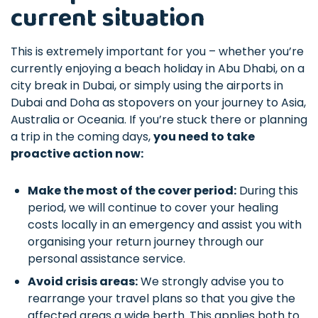
current situation
This is extremely important for you – whether you’re
currently enjoying a beach holiday in Abu Dhabi, on a
city break in Dubai, or simply using the airports in
Dubai and Doha as stopovers on your journey to Asia,
Australia or Oceania. If you’re stuck there or planning
a trip in the coming days,
you need to take
proactive action now:
Make the most of the cover period:
During this
period, we will continue to cover your healing
costs locally in an emergency and assist you with
organising your return journey through our
personal assistance service.
Avoid crisis areas:
We strongly advise you to
rearrange your travel plans so that you give the
affected areas a wide berth. This applies both to