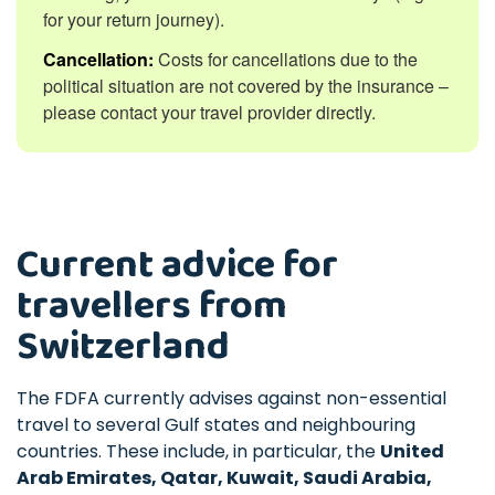
for your return journey).
Cancellation:
Costs for cancellations due to the
political situation are not covered by the insurance –
please contact your travel provider directly.
Current advice for
travellers from
Switzerland
The FDFA currently advises against non-essential
travel to several Gulf states and neighbouring
countries. These include, in particular, the
United
Arab Emirates, Qatar, Kuwait, Saudi Arabia,