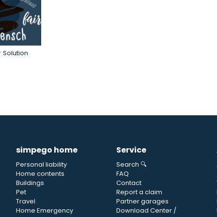
 Solution
simpego home
Service
Personal liability
Search 🔍
Home contents
FAQ
Buildings
Contact
Pet
Report a claim
Travel
Partner garages
Home Emergency
Download Center /