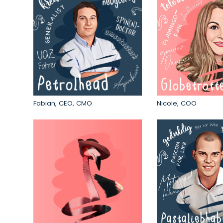
Fabian, CEO, CMO
Nicole, COO