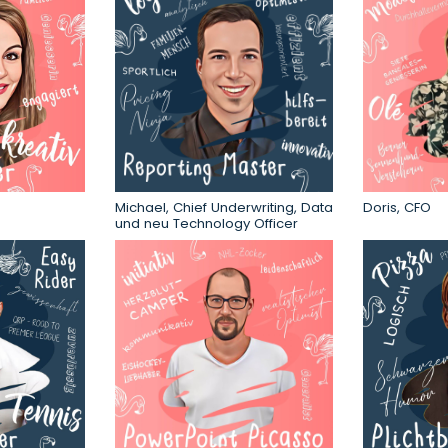
Michael, Chief Underwriting, Data
Doris, CFO
und neu Technology Officer