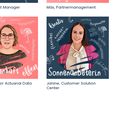
ct Manager
Mäx,
Partnermanagement
or Actuarial Data
Janine, Customer Solution
Center