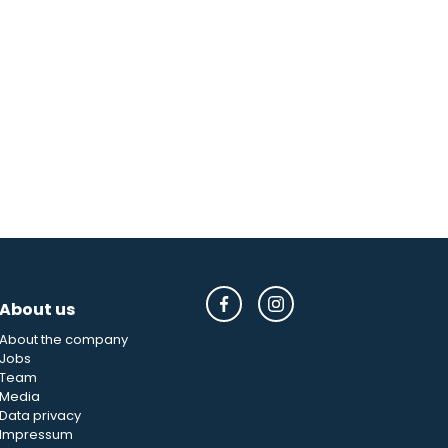
About us
About the company
Jobs
Team
Media
Data privacy
Impressum