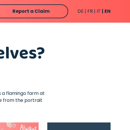
Report a Claim
DE
FR
IT
EN
elves?
ps a flamingo farm at
e from the portrait