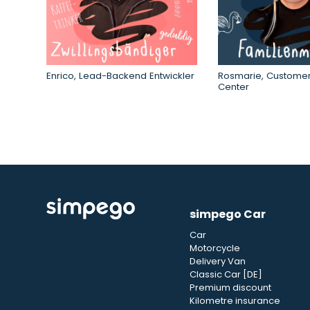
Enrico, Lead-Backend Entwickler
Rosmarie, Customer
Center
simpego Car
Car
Motorcycle
Delivery Van
Classic Car [DE]
Premium discount
Kilometre insurance