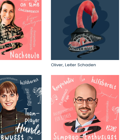
Oliver, Leiter Schaden