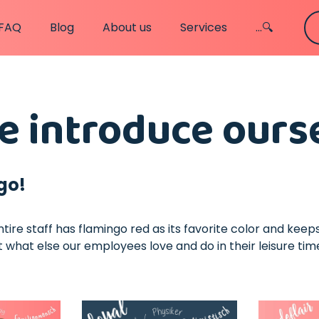
FAQ
Blog
About us
Services
...🔍
 introduce ours
go!
entire staff has flamingo red as its favorite color and kee
 what else our employees love and do in their leisure tim