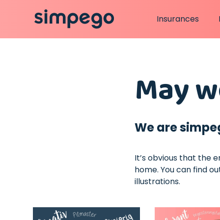
Insurances
May we
We are simpe
It’s obvious that the 
home. You can find out
illustrations.