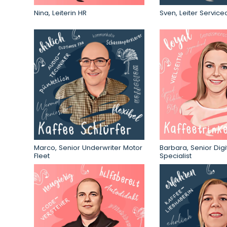
Nina, Leiterin HR
Sven, Leiter Service
Marco, Senior Underwriter Motor
Barbara, Senior Digi
Fleet
Specialist