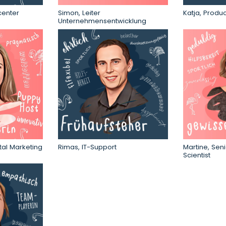
center
Simon, Leiter
Katja, Produ
Unternehmensentwicklung
tal Marketing
Rimas, IT-Support
Martine, Seni
Scientist