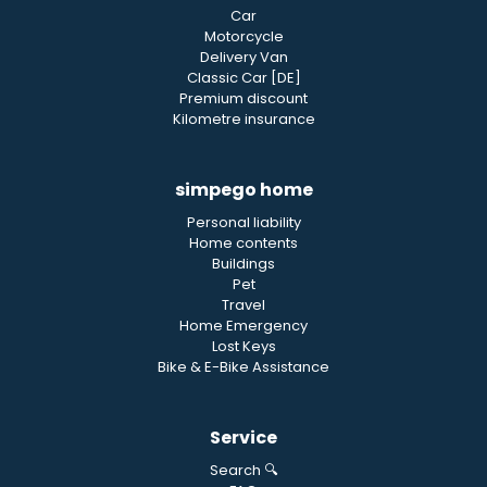
Car
Motorcycle
Delivery Van
Classic Car [DE]
Premium discount
Kilometre insurance
simpego home
Personal liability
Home contents
Buildings
Pet
Travel
Home Emergency
Lost Keys
Bike & E-Bike Assistance
Service
Search 🔍