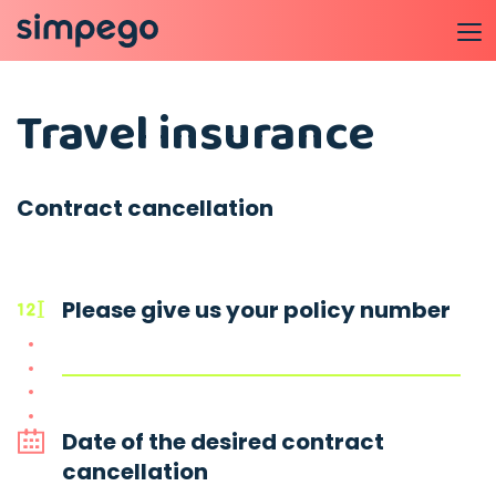
Travel insurance
Contract cancellation