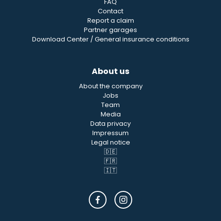
FAQ
Contact
Report a claim
Partner garages
Download Center / General insurance conditions
About us
About the company
Jobs
Team
Media
Data privacy
Impressum
Legal notice
🇩🇪
🇫🇷
🇮🇹