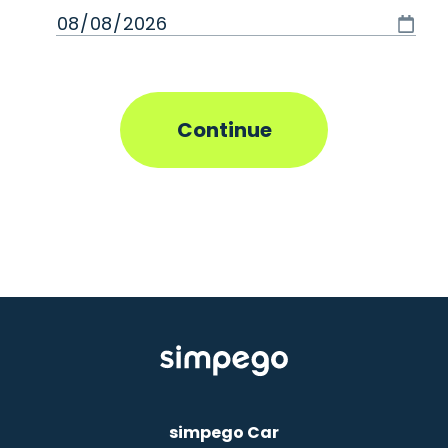
simpego Car