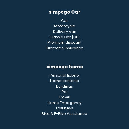
simpego Car
Car
Motorcycle
Delivery Van
Classic Car [DE]
Premium discount
Kilometre insurance
simpego home
Personal liability
Home contents
Buildings
Pet
Travel
Home Emergency
Lost Keys
Bike & E-Bike Assistance