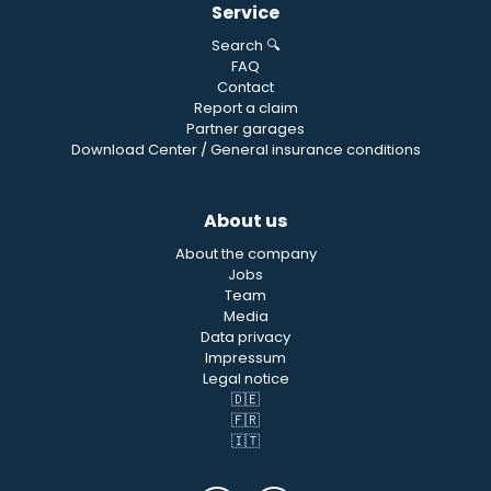
Service
Search 🔍
FAQ
Contact
Report a claim
Partner garages
Download Center / General insurance conditions
About us
About the company
Jobs
Team
Media
Data privacy
Impressum
Legal notice
🇩🇪
🇫🇷
🇮🇹