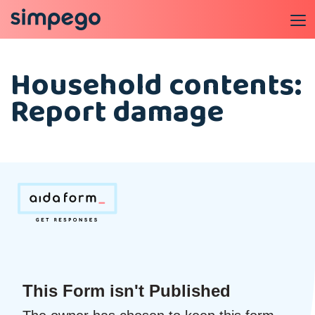
Household contents:
Report damage