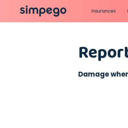
Insurances
Report
Damage when u