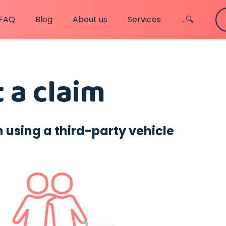
FAQ
Blog
About us
Services
...🔍
 a claim
sing a third-party vehicle