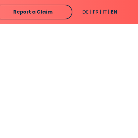
Report a Claim
DE
FR
IT
EN