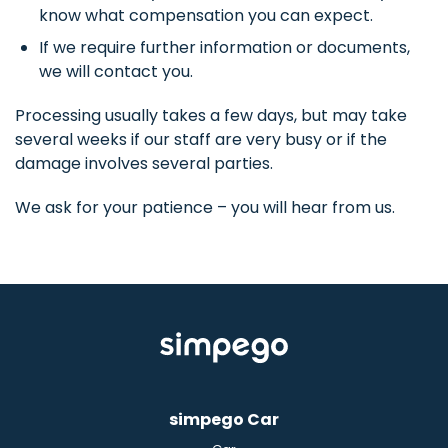
know what compensation you can expect.
If we require further information or documents,
we will contact you.
Processing usually takes a few days, but may take
several weeks if our staff are very busy or if the
damage involves several parties.
We ask for your patience – you will hear from us.
simpego Car