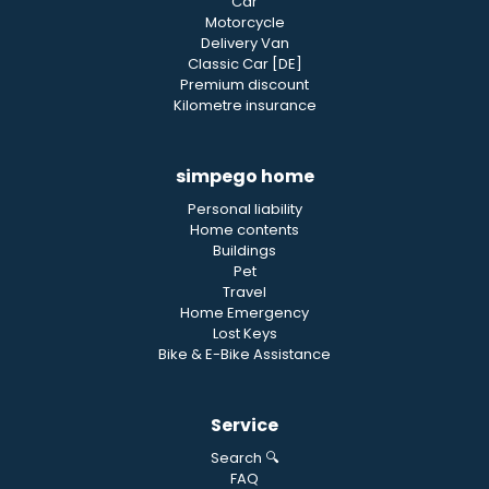
Car
Motorcycle
Delivery Van
Classic Car [DE]
Premium discount
Kilometre insurance
simpego home
Personal liability
Home contents
Buildings
Pet
Travel
Home Emergency
Lost Keys
Bike & E-Bike Assistance
Service
Search 🔍
FAQ