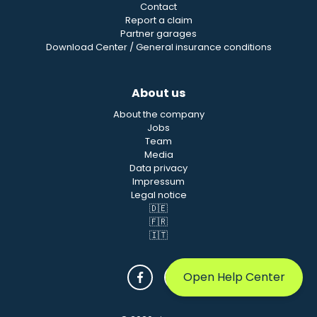
Contact
Report a claim
Partner garages
Download Center / General insurance conditions
About us
About the company
Jobs
Team
Media
Data privacy
Impressum
Legal notice
🇩🇪
🇫🇷
🇮🇹
Open Help Center