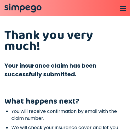
Thank you very
much!
Your insurance claim has been
successfully submitted.
What happens next?
You will receive confirmation by email with the
claim number.
We will check your insurance cover and let you