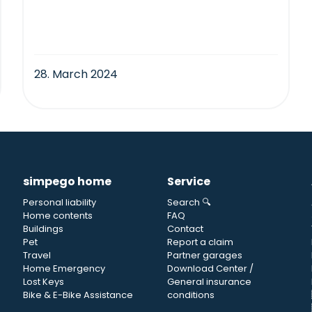
28. March 2024
simpego home
Service
Personal liability
Search 🔍
Home contents
FAQ
Buildings
Contact
Pet
Report a claim
Travel
Partner garages
Home Emergency
Download Center /
Lost Keys
General insurance
Bike & E-Bike Assistance
conditions