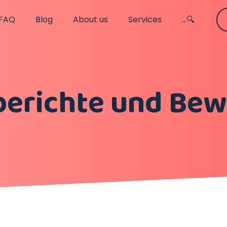
FAQ
Blog
About us
Services
...🔍
berichte und Be