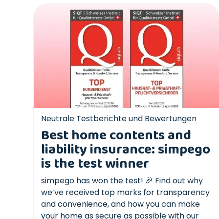
Neutrale Testberichte und Bewertungen
Best home contents and
liability insurance: simpego
is the test winner
simpego has won the test! 🎉 Find out why
we’ve received top marks for transparency
and convenience, and how you can make
your home as secure as possible with our