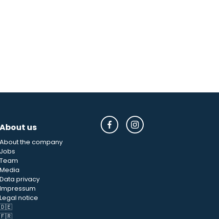
About us
About the company
Jobs
Team
Media
Data privacy
Impressum
Legal notice
🇩🇪
🇫🇷