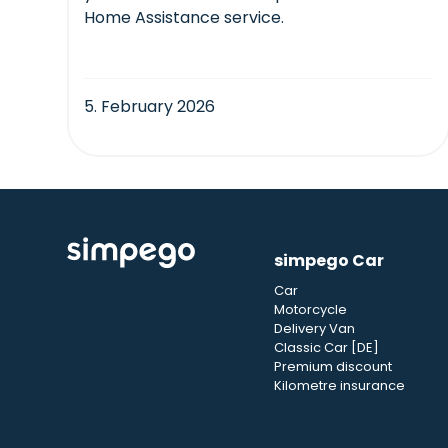
Home Assistance service.
5. February 2026
simpego Car
Car
Motorcycle
Delivery Van
Classic Car [DE]
Premium discount
Kilometre insurance