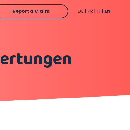
Report a Claim
DE
FR
IT
EN
wertungen