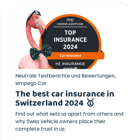
Neutrale Testberichte und Bewertungen
,
simpego Car
The best car insurance in
Switzerland 2024 🥇
Find out what sets us apart from others and
why Swiss vehicle owners place their
complete trust in us.