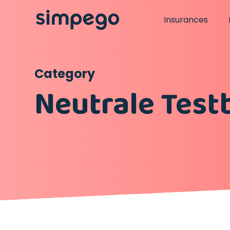
Insurances
Category
Neutrale Test