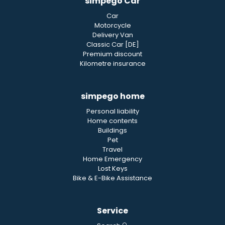
simpego Car
Car
Motorcycle
Delivery Van
Classic Car [DE]
Premium discount
Kilometre insurance
simpego home
Personal liability
Home contents
Buildings
Pet
Travel
Home Emergency
Lost Keys
Bike & E-Bike Assistance
Service