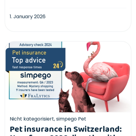
1. January 2026
Nicht kategorisiert
,
simpego Pet
Pet insurance in Switzerland: