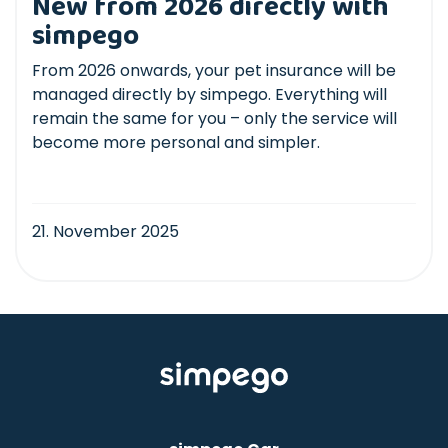
New from 2026 directly with
simpego
From 2026 onwards, your pet insurance will be
managed directly by simpego. Everything will
remain the same for you – only the service will
become more personal and simpler.
21. November 2025