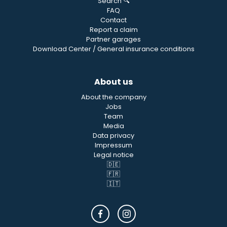
Search 🔍
FAQ
Contact
Report a claim
Partner garages
Download Center / General insurance conditions
About us
About the company
Jobs
Team
Media
Data privacy
Impressum
Legal notice
🇩🇪
🇫🇷
🇮🇹