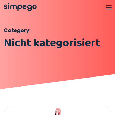
Category
Nicht kategorisiert