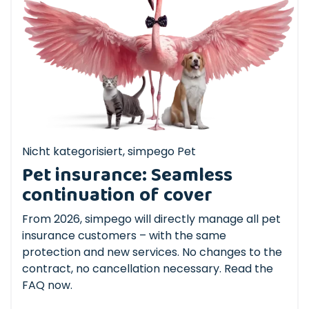
Nicht kategorisiert
,
simpego Pet
Pet insurance: Seamless
continuation of cover
From 2026, simpego will directly manage all pet
insurance customers – with the same
protection and new services. No changes to the
contract, no cancellation necessary. Read the
FAQ now.