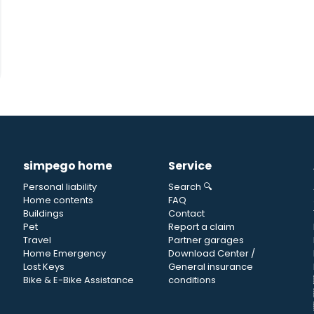
simpego home
Service
Personal liability
Search 🔍
Home contents
FAQ
Buildings
Contact
Pet
Report a claim
Travel
Partner garages
Home Emergency
Download Center /
Lost Keys
General insurance
Bike & E-Bike Assistance
conditions