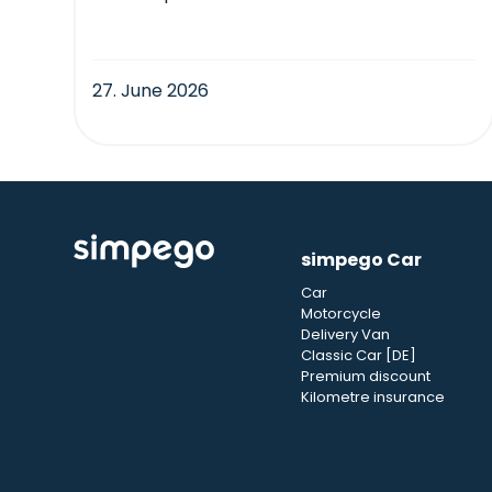
27. June 2026
simpego Car
Car
Motorcycle
Delivery Van
Classic Car [DE]
Premium discount
Kilometre insurance