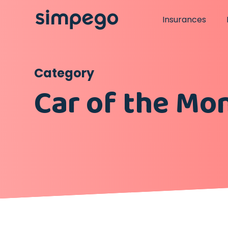
Insurances
Category
Car of the Mo