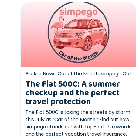
Broker News
,
Car of the Month
,
simpego Car
The Fiat 500C: A summer
checkup and the perfect
travel protection
The Fiat 500C is taking the streets by storm
this July as “Car of the Month.” Find out how
simpego stands out with top-notch rewards
and the perfect vacation travel insurance.