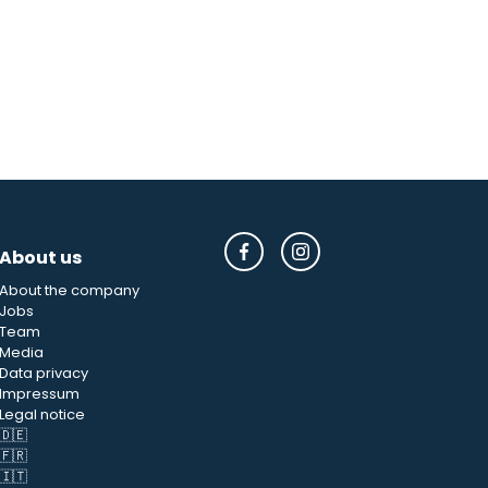
About us
About the company
Jobs
Team
Media
Data privacy
Impressum
Legal notice
🇩🇪
🇫🇷
🇮🇹