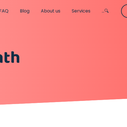
FAQ
Blog
About us
Services
...🔍
nth