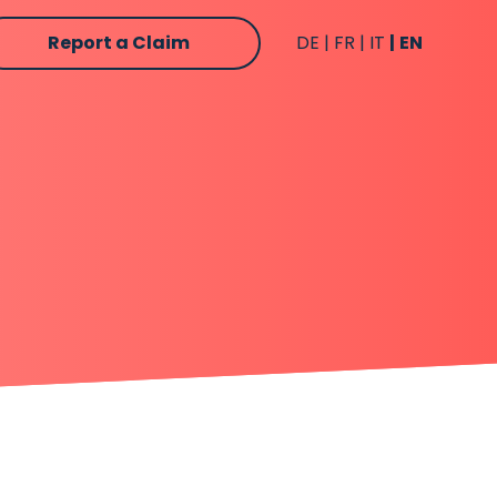
Report a Claim
DE
FR
IT
EN