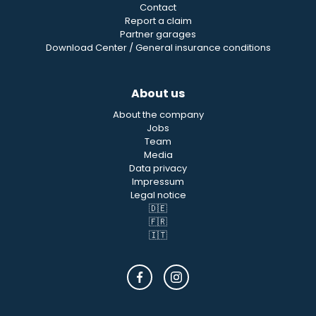
Contact
Report a claim
Partner garages
Download Center / General insurance conditions
About us
About the company
Jobs
Team
Media
Data privacy
Impressum
Legal notice
🇩🇪
🇫🇷
🇮🇹