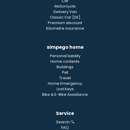
Car
Motorcycle
Delivery Van
Classic Car [DE]
Premium discount
Kilometre insurance
simpego home
Personal liability
Home contents
Buildings
Pet
Travel
Home Emergency
Lost Keys
Bike & E-Bike Assistance
Service
Search 🔍
FAQ