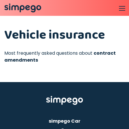
Vehicle insurance
Most frequently asked questions about
contract
amendments
simpego Car