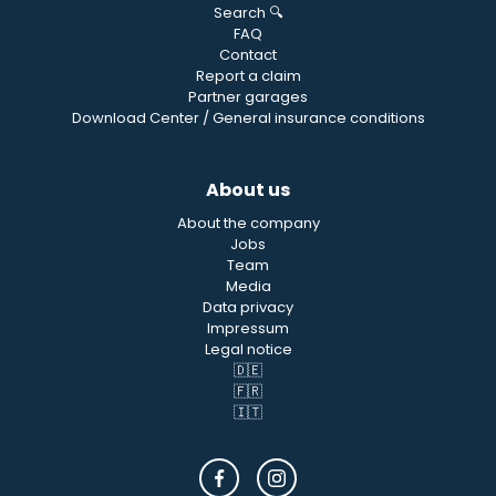
Search 🔍
FAQ
Contact
Report a claim
Partner garages
Download Center / General insurance conditions
About us
About the company
Jobs
Team
Media
Data privacy
Impressum
Legal notice
🇩🇪
🇫🇷
🇮🇹