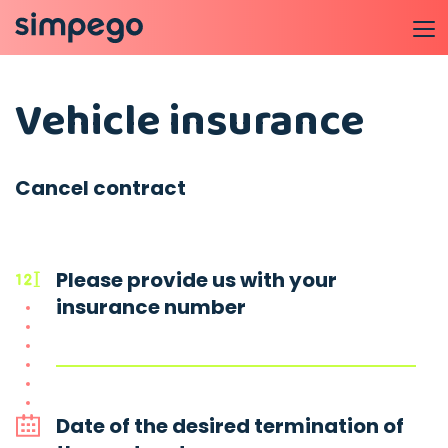
Vehicle insurance
Cancel contract