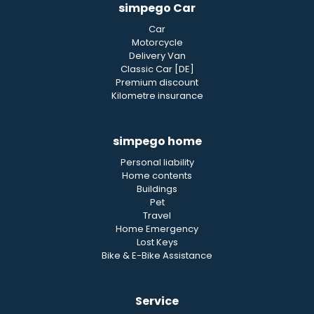
simpego Car
Car
Motorcycle
Delivery Van
Classic Car [DE]
Premium discount
Kilometre insurance
simpego home
Personal liability
Home contents
Buildings
Pet
Travel
Home Emergency
Lost Keys
Bike & E-Bike Assistance
Service